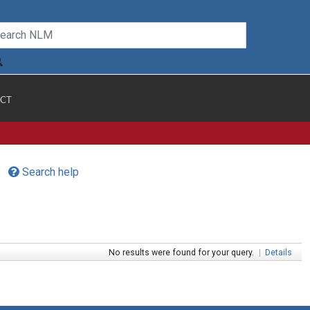
CT
Search help
No results were found for your query.
|
Details