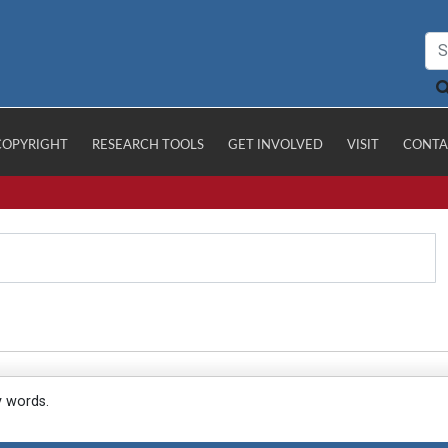
COPYRIGHT
RESEARCH TOOLS
GET INVOLVED
VISIT
CONTA
y words.