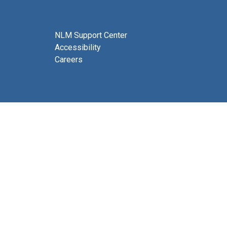
NLM Support Center
Accessibility
Careers