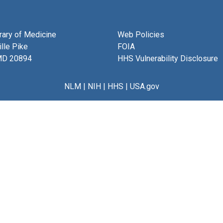
brary of Medicine
Web Policies
lle Pike
FOIA
MD 20894
HHS Vulnerability Disclosure
NLM
|
NIH
|
HHS
|
USA.gov