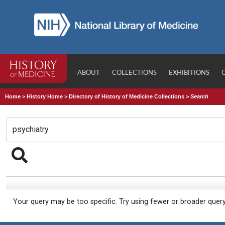
ABOUT
COLLECTIONS
EXHIBITIONS
Home
>
History Home
>
Directory of History of Medicine Collections
>
Search
Your query may be too specific. Try using fewer or broader quer