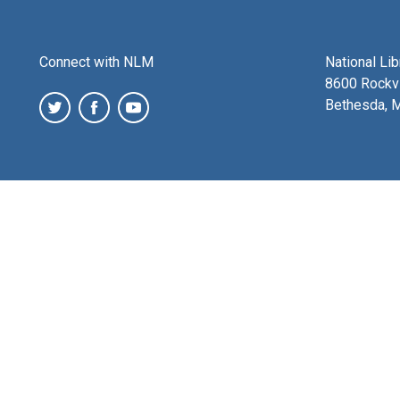
Connect with NLM
National Li
8600 Rockvi
Bethesda, 