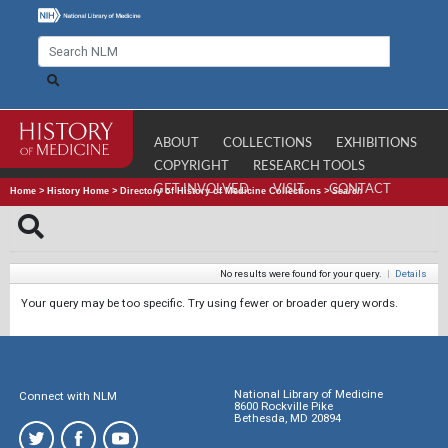
ABOUT
COLLECTIONS
EXHIBITIONS
COPYRIGHT
RESEARCH TOOLS
GET INVOLVED
VISIT
CONTACT
Home
>
History Home
>
Directory of History of Medicine Collections
>
Search
No results were found for your query.
|
Details
Your query may be too specific. Try using fewer or broader query words.
National Library of Medicine
Connect with NLM
8600 Rockville Pike
Bethesda, MD 20894