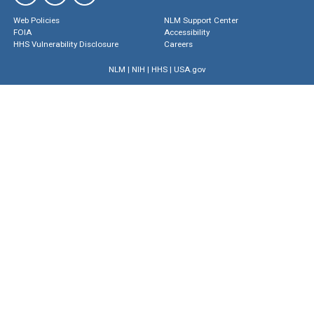
Web Policies
NLM Support Center
FOIA
Accessibility
HHS Vulnerability Disclosure
Careers
NLM
|
NIH
|
HHS
|
USA.gov