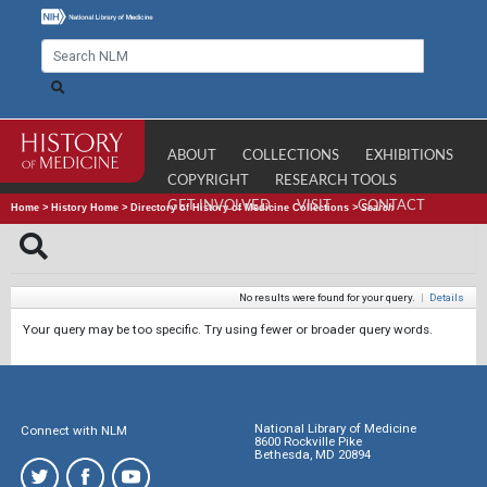
ABOUT
COLLECTIONS
EXHIBITIONS
COPYRIGHT
RESEARCH TOOLS
GET INVOLVED
VISIT
CONTACT
Home
>
History Home
>
Directory of History of Medicine Collections
>
Search
No results were found for your query.
|
Details
Your query may be too specific. Try using fewer or broader query words.
National Library of Medicine
Connect with NLM
8600 Rockville Pike
Bethesda, MD 20894