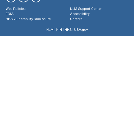
Web Policies
NLM Support Center
FOIA
Accessibility
HHS Vulnerability Disclosure
Careers
NLM
|
NIH
|
HHS
|
USA.gov