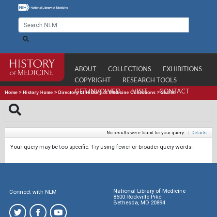
ABOUT
COLLECTIONS
EXHIBITIONS
COPYRIGHT
RESEARCH TOOLS
GET INVOLVED
VISIT
CONTACT
Home
>
History Home
>
Directory of History of Medicine Collections
>
Search
No results were found for your query.
|
Details
Your query may be too specific. Try using fewer or broader query words.
National Library of Medicine
Connect with NLM
8600 Rockville Pike
Bethesda, MD 20894