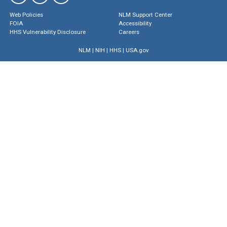
Web Policies
NLM Support Center
FOIA
Accessibility
HHS Vulnerability Disclosure
Careers
NLM
|
NIH
|
HHS
|
USA.gov