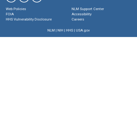
Web Policies
NLM Support Center
FOIA
Accessibility
HHS Vulnerability Disclosure
Careers
NLM
|
NIH
|
HHS
|
USA.gov