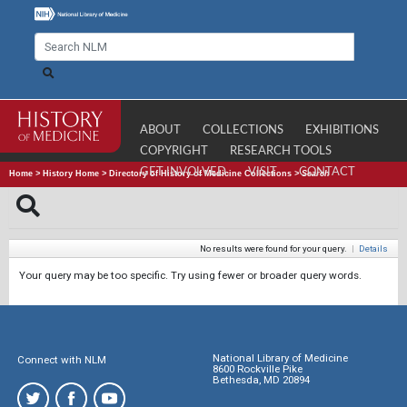
ABOUT
COLLECTIONS
EXHIBITIONS
COPYRIGHT
RESEARCH TOOLS
GET INVOLVED
VISIT
CONTACT
Home
>
History Home
>
Directory of History of Medicine Collections
>
Search
No results were found for your query.
|
Details
Your query may be too specific. Try using fewer or broader query words.
National Library of Medicine
Connect with NLM
8600 Rockville Pike
Bethesda, MD 20894