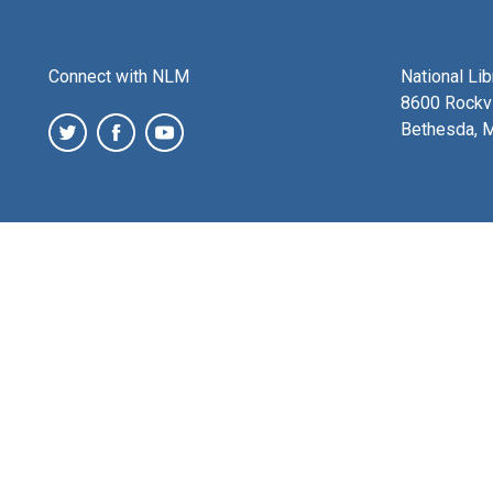
Connect with NLM
National Li
8600 Rockvi
Bethesda, 