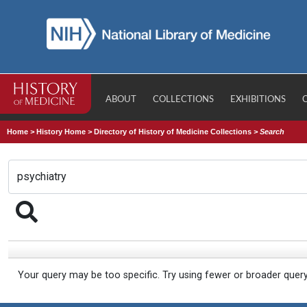
ABOUT
COLLECTIONS
EXHIBITIONS
Home
>
History Home
>
Directory of History of Medicine Collections
>
Search
Your query may be too specific. Try using fewer or broader quer