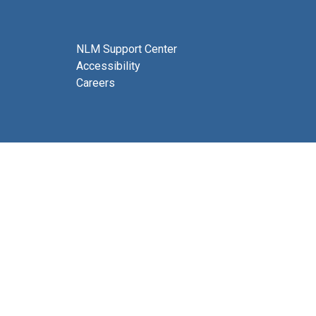
NLM Support Center
Accessibility
Careers