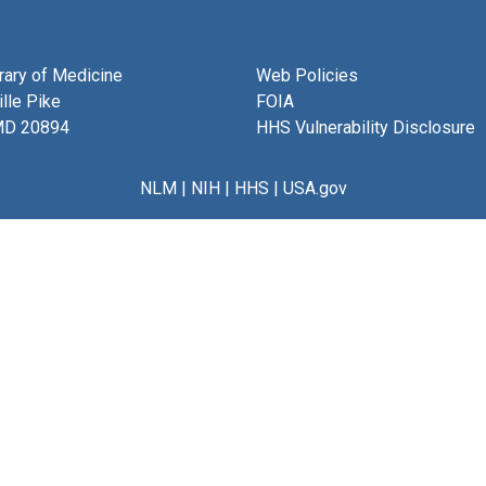
brary of Medicine
Web Policies
lle Pike
FOIA
MD 20894
HHS Vulnerability Disclosure
NLM
|
NIH
|
HHS
|
USA.gov