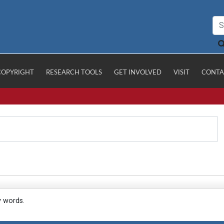
COPYRIGHT
RESEARCH TOOLS
GET INVOLVED
VISIT
CONTA
y words.