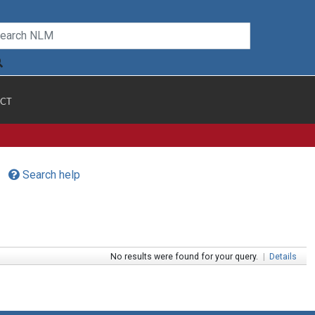
CT
Search help
No results were found for your query.
|
Details