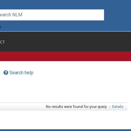
CT
Search help
No results were found for your query.
|
Details