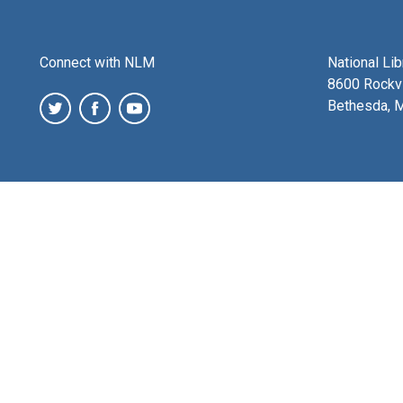
Connect with NLM
National Li
8600 Rockvi
Bethesda, 