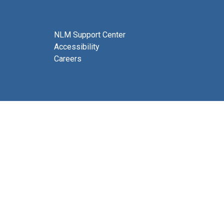
NLM Support Center
Accessibility
Careers