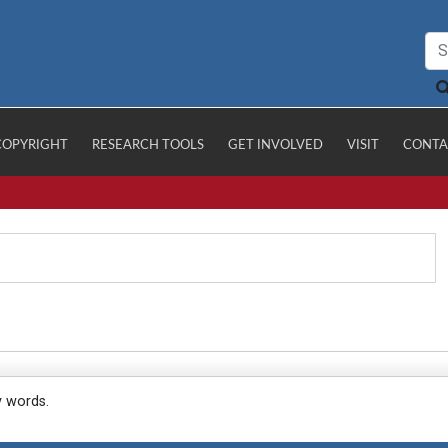
COPYRIGHT
RESEARCH TOOLS
GET INVOLVED
VISIT
CONTA
y words.