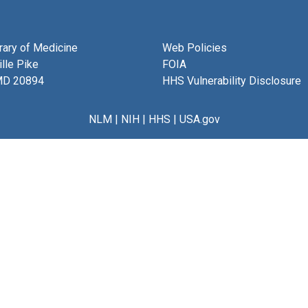
brary of Medicine
Web Policies
lle Pike
FOIA
MD 20894
HHS Vulnerability Disclosure
NLM
|
NIH
|
HHS
|
USA.gov