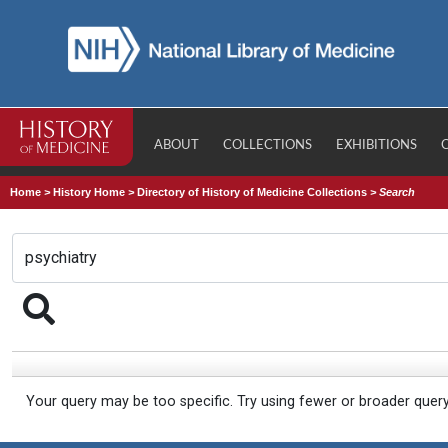
ABOUT
COLLECTIONS
EXHIBITIONS
Home
>
History Home
>
Directory of History of Medicine Collections
>
Search
Your query may be too specific. Try using fewer or broader quer