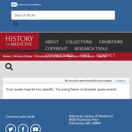
ABOUT
COLLECTIONS
EXHIBITIONS
COPYRIGHT
RESEARCH TOOLS
GET INVOLVED
VISIT
CONTACT
Home
>
History Home
>
Directory of History of Medicine Collections
>
Search
No results were found for your query.
|
Details
Your query may be too specific. Try using fewer or broader query words.
National Library of Medicine
Connect with NLM
8600 Rockville Pike
Bethesda, MD 20894