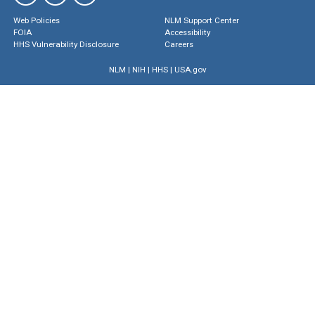
Web Policies
NLM Support Center
FOIA
Accessibility
HHS Vulnerability Disclosure
Careers
NLM
|
NIH
|
HHS
|
USA.gov