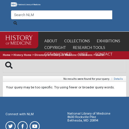
ABOUT
COLLECTIONS
EXHIBITIONS
COPYRIGHT
RESEARCH TOOLS
GET INVOLVED
VISIT
CONTACT
Home
>
History Home
>
Directory of History of Medicine Collections
>
Search
No results were found for your query.
|
Details
Your query may be too specific. Try using fewer or broader query words.
National Library of Medicine
Connect with NLM
8600 Rockville Pike
Bethesda, MD 20894