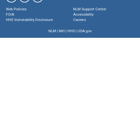
Web Policies
NLM Support Center
FOIA
Accessibility
HHS Vulnerability Disclosure
Careers
NLM
|
NIH
|
HHS
|
USA.gov