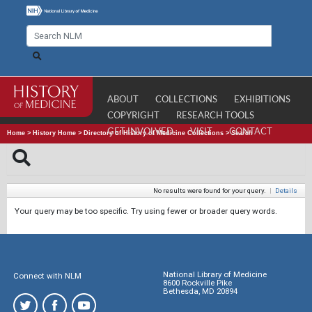
ABOUT
COLLECTIONS
EXHIBITIONS
COPYRIGHT
RESEARCH TOOLS
GET INVOLVED
VISIT
CONTACT
Home
>
History Home
>
Directory of History of Medicine Collections
>
Search
No results were found for your query.
|
Details
Your query may be too specific. Try using fewer or broader query words.
National Library of Medicine
Connect with NLM
8600 Rockville Pike
Bethesda, MD 20894