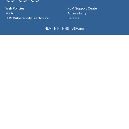
Web Policies
NLM Support Center
FOIA
Accessibility
HHS Vulnerability Disclosure
Careers
NLM
|
NIH
|
HHS
|
USA.gov