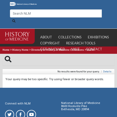
ABOUT
COLLECTIONS
EXHIBITIONS
COPYRIGHT
RESEARCH TOOLS
GET INVOLVED
VISIT
CONTACT
Home
>
History Home
>
Directory of History of Medicine Collections
>
Search
No results were found for your query.
|
Details
Your query may be too specific. Try using fewer or broader query words.
National Library of Medicine
Connect with NLM
8600 Rockville Pike
Bethesda, MD 20894