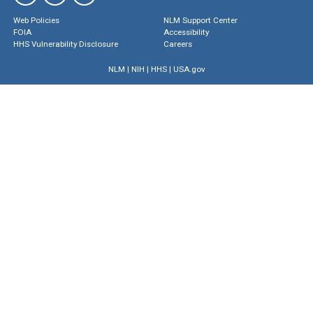
Web Policies
NLM Support Center
FOIA
Accessibility
HHS Vulnerability Disclosure
Careers
NLM
|
NIH
|
HHS
|
USA.gov