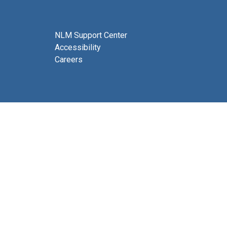
NLM Support Center
Accessibility
Careers