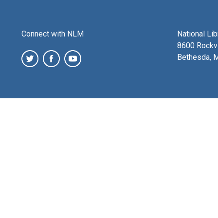
Connect with NLM
National Li
8600 Rockvi
Bethesda, 