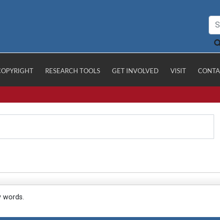
COPYRIGHT
RESEARCH TOOLS
GET INVOLVED
VISIT
CONTA
y words.