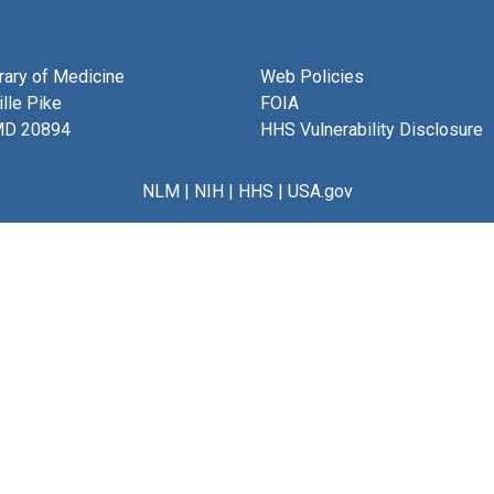
brary of Medicine
Web Policies
lle Pike
FOIA
MD 20894
HHS Vulnerability Disclosure
NLM
|
NIH
|
HHS
|
USA.gov