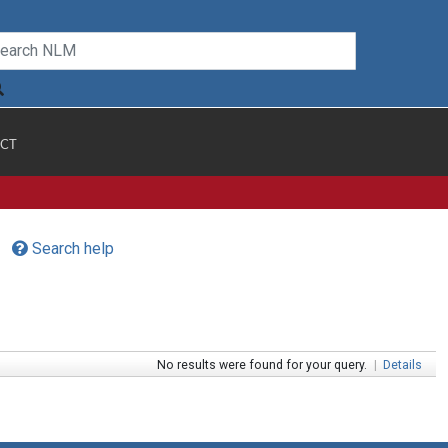
CT
Search help
No results were found for your query.
|
Details