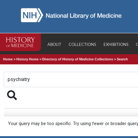
ABOUT
COLLECTIONS
EXHIBITIONS
Home
>
History Home
>
Directory of History of Medicine Collections
>
Search
Your query may be too specific. Try using fewer or broader quer