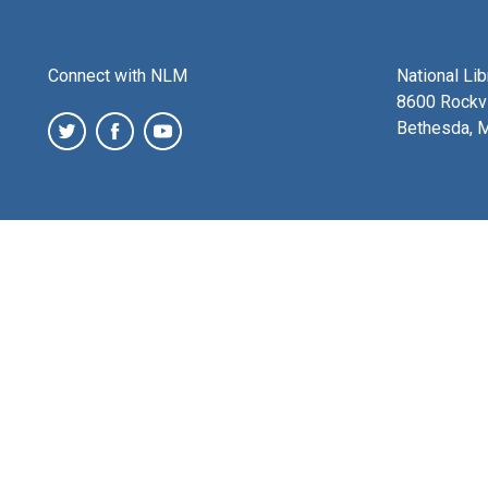
Connect with NLM
National Li
8600 Rockvi
Bethesda, 