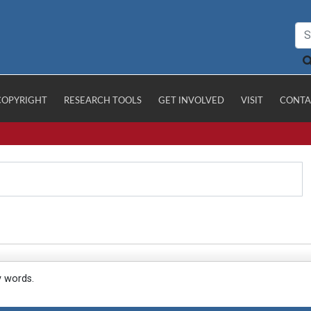
COPYRIGHT
RESEARCH TOOLS
GET INVOLVED
VISIT
CONTA
y words.