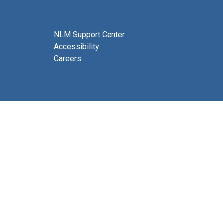
NLM Support Center
Accessibility
Careers