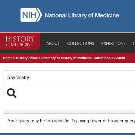
ABOUT
COLLECTIONS
EXHIBITIONS
Home
>
History Home
>
Directory of History of Medicine Collections
>
Search
Your query may be too specific. Try using fewer or broader quer