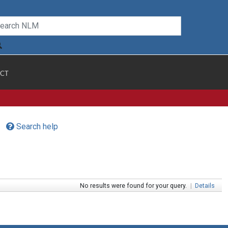
CT
Search help
No results were found for your query.
|
Details