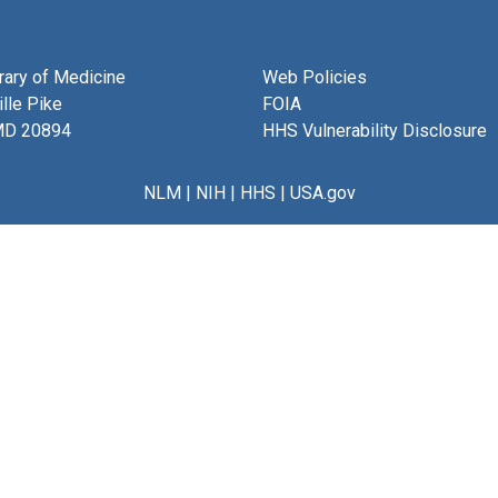
brary of Medicine
Web Policies
lle Pike
FOIA
MD 20894
HHS Vulnerability Disclosure
NLM
|
NIH
|
HHS
|
USA.gov