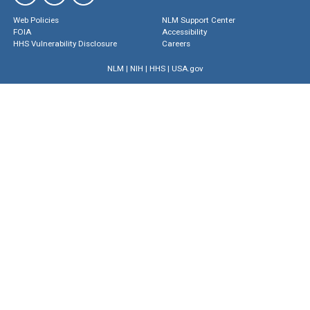
Web Policies
NLM Support Center
FOIA
Accessibility
HHS Vulnerability Disclosure
Careers
NLM
|
NIH
|
HHS
|
USA.gov