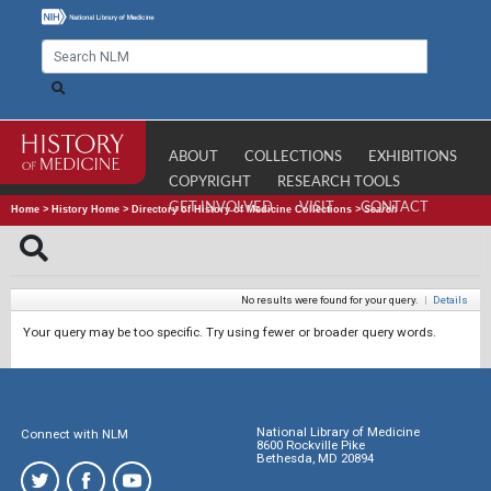
ABOUT
COLLECTIONS
EXHIBITIONS
COPYRIGHT
RESEARCH TOOLS
GET INVOLVED
VISIT
CONTACT
Home
>
History Home
>
Directory of History of Medicine Collections
>
Search
No results were found for your query.
|
Details
Your query may be too specific. Try using fewer or broader query words.
National Library of Medicine
Connect with NLM
8600 Rockville Pike
Bethesda, MD 20894