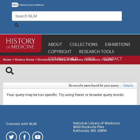
ABOUT
COLLECTIONS
EXHIBITIONS
COPYRIGHT
RESEARCH TOOLS
GET INVOLVED
VISIT
CONTACT
Home
>
History Home
>
Directory of History of Medicine Collections
>
Search
No results were found for your query.
|
Details
Your query may be too specific. Try using fewer or broader query words.
National Library of Medicine
Connect with NLM
8600 Rockville Pike
Bethesda, MD 20894