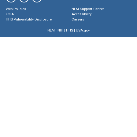
Web Policies
NLM Support Center
FOIA
Accessibility
HHS Vulnerability Disclosure
Careers
NLM
|
NIH
|
HHS
|
USA.gov