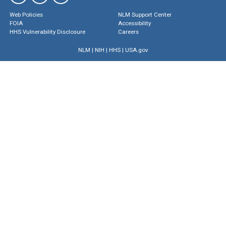
Web Policies
NLM Support Center
FOIA
Accessibility
HHS Vulnerability Disclosure
Careers
NLM
|
NIH
|
HHS
|
USA.gov