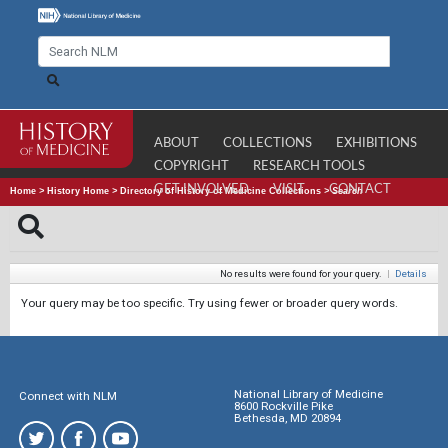
ABOUT
COLLECTIONS
EXHIBITIONS
COPYRIGHT
RESEARCH TOOLS
GET INVOLVED
VISIT
CONTACT
Home
>
History Home
>
Directory of History of Medicine Collections
>
Search
No results were found for your query.
|
Details
Your query may be too specific. Try using fewer or broader query words.
National Library of Medicine
Connect with NLM
8600 Rockville Pike
Bethesda, MD 20894