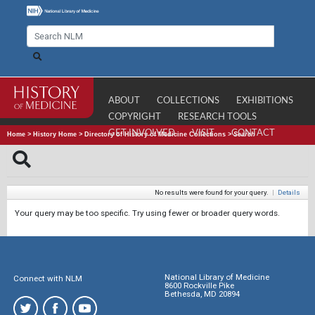
ABOUT
COLLECTIONS
EXHIBITIONS
COPYRIGHT
RESEARCH TOOLS
GET INVOLVED
VISIT
CONTACT
Home
>
History Home
>
Directory of History of Medicine Collections
>
Search
No results were found for your query.
|
Details
Your query may be too specific. Try using fewer or broader query words.
National Library of Medicine
Connect with NLM
8600 Rockville Pike
Bethesda, MD 20894