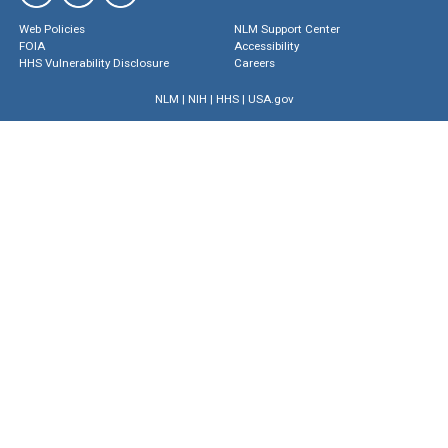
Web Policies
NLM Support Center
FOIA
Accessibility
HHS Vulnerability Disclosure
Careers
NLM
|
NIH
|
HHS
|
USA.gov