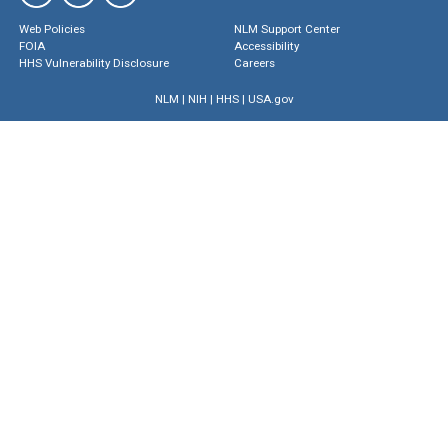
Web Policies
NLM Support Center
FOIA
Accessibility
HHS Vulnerability Disclosure
Careers
NLM
|
NIH
|
HHS
|
USA.gov