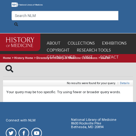
ABOUT
COLLECTIONS
EXHIBITIONS
COPYRIGHT
RESEARCH TOOLS
GET INVOLVED
VISIT
CONTACT
Home
>
History Home
>
Directory of History of Medicine Collections
>
Search
No results were found for your query.
|
Details
Your query may be too specific. Try using fewer or broader query words.
National Library of Medicine
Connect with NLM
8600 Rockville Pike
Bethesda, MD 20894