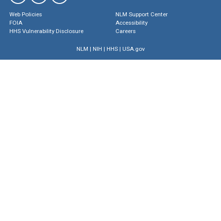
Web Policies
NLM Support Center
FOIA
Accessibility
HHS Vulnerability Disclosure
Careers
NLM
|
NIH
|
HHS
|
USA.gov