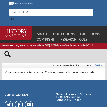
ABOUT
COLLECTIONS
EXHIBITIONS
COPYRIGHT
RESEARCH TOOLS
GET INVOLVED
VISIT
CONTACT
Home
>
History Home
>
Directory of History of Medicine Collections
>
Search
No results were found for your query.
|
Details
Your query may be too specific. Try using fewer or broader query words.
National Library of Medicine
Connect with NLM
8600 Rockville Pike
Bethesda, MD 20894