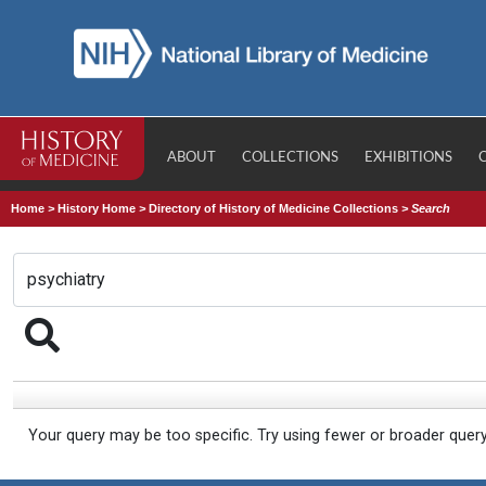
ABOUT
COLLECTIONS
EXHIBITIONS
Home
>
History Home
>
Directory of History of Medicine Collections
>
Search
Your query may be too specific. Try using fewer or broader quer