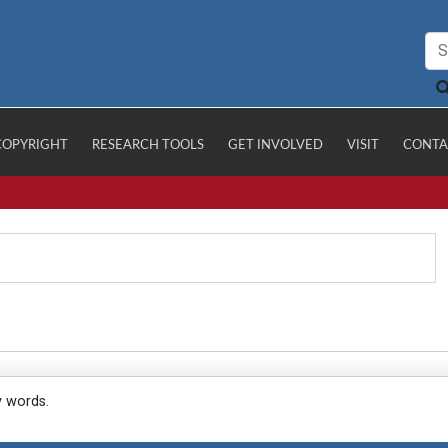
COPYRIGHT
RESEARCH TOOLS
GET INVOLVED
VISIT
CONTA
y words.