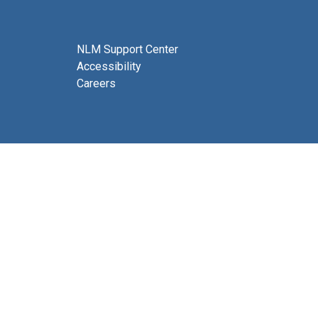
NLM Support Center
Accessibility
Careers