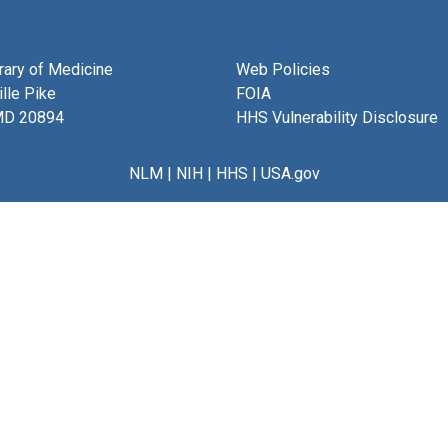
brary of Medicine
Web Policies
lle Pike
FOIA
MD 20894
HHS Vulnerability Disclosure
NLM
|
NIH
|
HHS
|
USA.gov