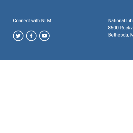
Connect with NLM
National Li
8600 Rockvi
Bethesda, 