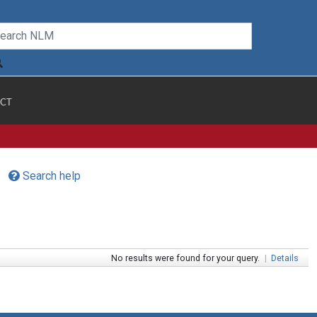
CT
Search help
No results were found for your query.
|
Details