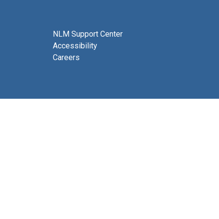
NLM Support Center
Accessibility
Careers