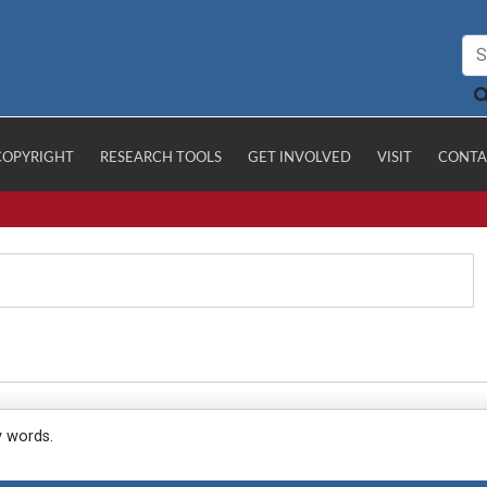
COPYRIGHT
RESEARCH TOOLS
GET INVOLVED
VISIT
CONTA
y words.