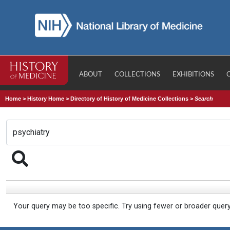
ABOUT
COLLECTIONS
EXHIBITIONS
Home
>
History Home
>
Directory of History of Medicine Collections
>
Search
Your query may be too specific. Try using fewer or broader quer