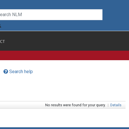
CT
Search help
No results were found for your query.
|
Details