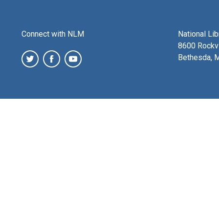
Connect with NLM
National Li
8600 Rockvi
Bethesda, 