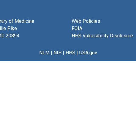
brary of Medicine
Web Policies
lle Pike
FOIA
MD 20894
HHS Vulnerability Disclosure
NLM
|
NIH
|
HHS
|
USA.gov