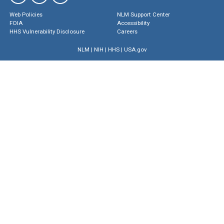
Web Policies
NLM Support Center
FOIA
Accessibility
HHS Vulnerability Disclosure
Careers
NLM
|
NIH
|
HHS
|
USA.gov