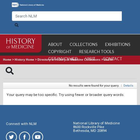
ABOUT
COLLECTIONS
EXHIBITIONS
COPYRIGHT
RESEARCH TOOLS
GET INVOLVED
VISIT
CONTACT
Home
>
History Home
>
Directory of History of Medicine Collections
>
Search
No results were found for your query.
|
Details
Your query may be too specific. Try using fewer or broader query words.
National Library of Medicine
Connect with NLM
8600 Rockville Pike
Bethesda, MD 20894