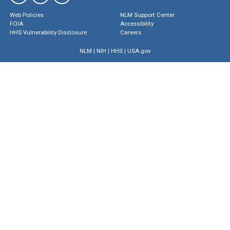
Web Policies
NLM Support Center
FOIA
Accessibility
HHS Vulnerability Disclosure
Careers
NLM
|
NIH
|
HHS
|
USA.gov