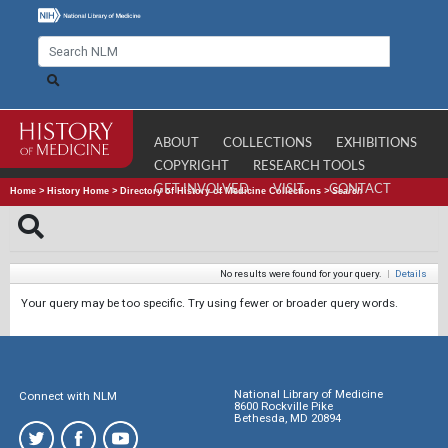
ABOUT
COLLECTIONS
EXHIBITIONS
COPYRIGHT
RESEARCH TOOLS
GET INVOLVED
VISIT
CONTACT
Home
>
History Home
>
Directory of History of Medicine Collections
>
Search
No results were found for your query.
|
Details
Your query may be too specific. Try using fewer or broader query words.
National Library of Medicine
Connect with NLM
8600 Rockville Pike
Bethesda, MD 20894