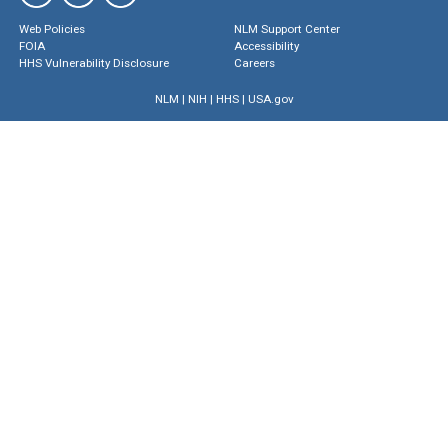
Web Policies
NLM Support Center
FOIA
Accessibility
HHS Vulnerability Disclosure
Careers
NLM
|
NIH
|
HHS
|
USA.gov