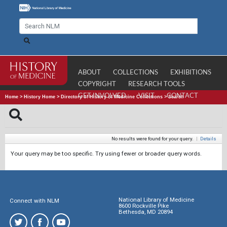
ABOUT
COLLECTIONS
EXHIBITIONS
COPYRIGHT
RESEARCH TOOLS
GET INVOLVED
VISIT
CONTACT
Home
>
History Home
>
Directory of History of Medicine Collections
>
Search
No results were found for your query.
|
Details
Your query may be too specific. Try using fewer or broader query words.
National Library of Medicine
Connect with NLM
8600 Rockville Pike
Bethesda, MD 20894