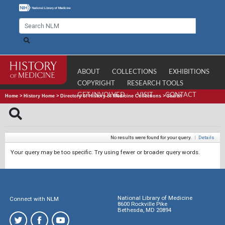
ABOUT
COLLECTIONS
EXHIBITIONS
COPYRIGHT
RESEARCH TOOLS
GET INVOLVED
VISIT
CONTACT
Home
>
History Home
>
Directory of History of Medicine Collections
>
Search
No results were found for your query.
|
Details
Your query may be too specific. Try using fewer or broader query words.
National Library of Medicine
Connect with NLM
8600 Rockville Pike
Bethesda, MD 20894