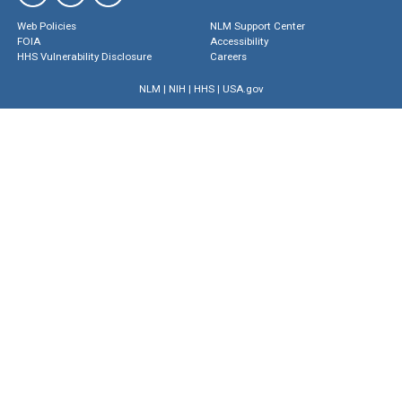
Web Policies
NLM Support Center
FOIA
Accessibility
HHS Vulnerability Disclosure
Careers
NLM
|
NIH
|
HHS
|
USA.gov