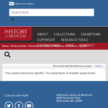
ABOUT
COLLECTIONS
EXHIBITIONS
COPYRIGHT
RESEARCH TOOLS
GET INVOLVED
VISIT
CONTACT
Home
>
History Home
>
Directory of History of Medicine Collections
>
Search
No results were found for your query.
|
Details
Your query may be too specific. Try using fewer or broader query words.
National Library of Medicine
Connect with NLM
8600 Rockville Pike
Bethesda, MD 20894