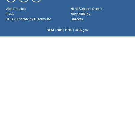
Web Policies
NLM Support Center
FOIA
Accessibility
HHS Vulnerability Disclosure
Careers
NLM
|
NIH
|
HHS
|
USA.gov