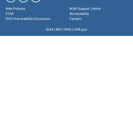
Web Policies
NLM Support Center
FOIA
Accessibility
HHS Vulnerability Disclosure
Careers
NLM
|
NIH
|
HHS
|
USA.gov