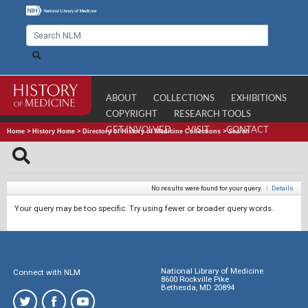
ABOUT
COLLECTIONS
EXHIBITIONS
COPYRIGHT
RESEARCH TOOLS
GET INVOLVED
VISIT
CONTACT
Home
>
History Home
>
Directory of History of Medicine Collections
>
Search
No results were found for your query.
|
Details
Your query may be too specific. Try using fewer or broader query words.
National Library of Medicine
Connect with NLM
8600 Rockville Pike
Bethesda, MD 20894