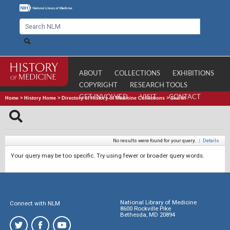
ABOUT
COLLECTIONS
EXHIBITIONS
COPYRIGHT
RESEARCH TOOLS
GET INVOLVED
VISIT
CONTACT
Home
>
History Home
>
Directory of History of Medicine Collections
>
Search
No results were found for your query.
|
Details
Your query may be too specific. Try using fewer or broader query words.
National Library of Medicine
Connect with NLM
8600 Rockville Pike
Bethesda, MD 20894