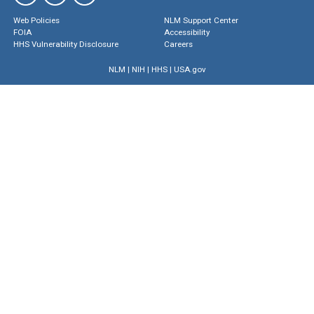
Web Policies
NLM Support Center
FOIA
Accessibility
HHS Vulnerability Disclosure
Careers
NLM
|
NIH
|
HHS
|
USA.gov