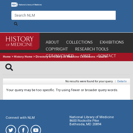
ABOUT
COLLECTIONS
EXHIBITIONS
COPYRIGHT
RESEARCH TOOLS
GET INVOLVED
VISIT
CONTACT
Home
>
History Home
>
Directory of History of Medicine Collections
>
Search
No results were found for your query.
|
Details
Your query may be too specific. Try using fewer or broader query words.
National Library of Medicine
Connect with NLM
8600 Rockville Pike
Bethesda, MD 20894