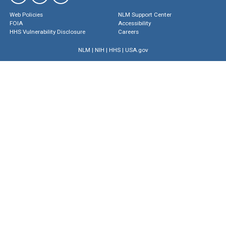
Web Policies
NLM Support Center
FOIA
Accessibility
HHS Vulnerability Disclosure
Careers
NLM
|
NIH
|
HHS
|
USA.gov