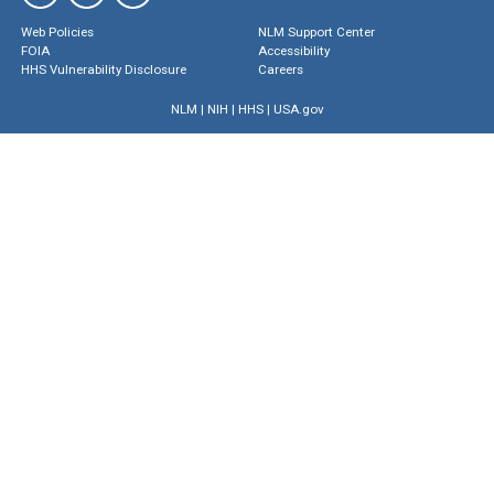
Web Policies
NLM Support Center
FOIA
Accessibility
HHS Vulnerability Disclosure
Careers
NLM
|
NIH
|
HHS
|
USA.gov