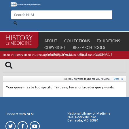
ABOUT
COLLECTIONS
EXHIBITIONS
COPYRIGHT
RESEARCH TOOLS
GET INVOLVED
VISIT
CONTACT
Home
>
History Home
>
Directory of History of Medicine Collections
>
Search
No results were found for your query.
|
Details
Your query may be too specific. Try using fewer or broader query words.
National Library of Medicine
Connect with NLM
8600 Rockville Pike
Bethesda, MD 20894