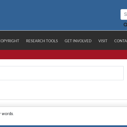
COPYRIGHT
RESEARCH TOOLS
GET INVOLVED
VISIT
CONTA
y words.