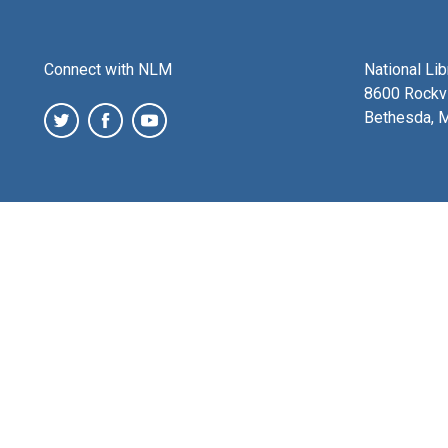
Connect with NLM
National Li
8600 Rockvi
Bethesda, 