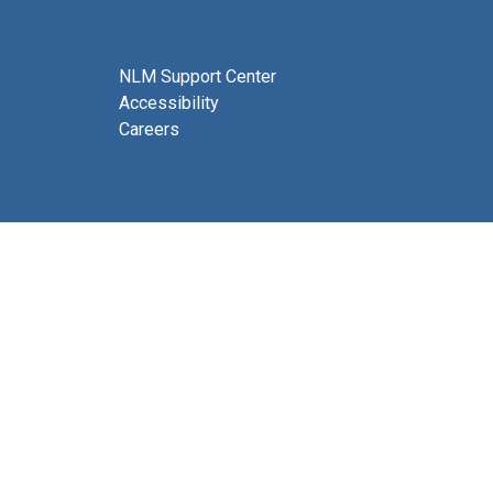
NLM Support Center
Accessibility
Careers