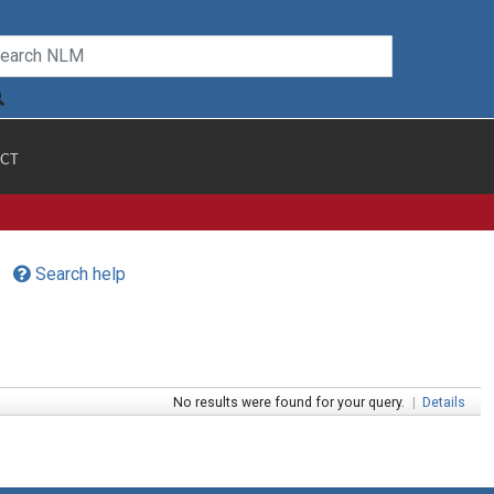
CT
Search help
No results were found for your query.
|
Details