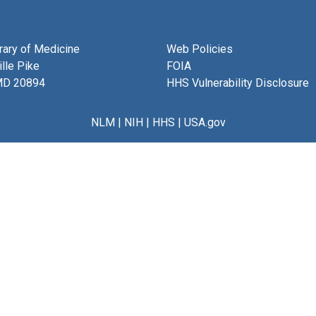
brary of Medicine
Web Policies
lle Pike
FOIA
MD 20894
HHS Vulnerability Disclosure
NLM
|
NIH
|
HHS
|
USA.gov