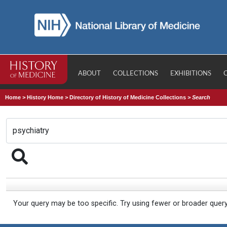
ABOUT
COLLECTIONS
EXHIBITIONS
Home
>
History Home
>
Directory of History of Medicine Collections
>
Search
Your query may be too specific. Try using fewer or broader quer