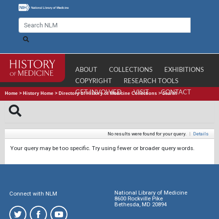
ABOUT
COLLECTIONS
EXHIBITIONS
COPYRIGHT
RESEARCH TOOLS
GET INVOLVED
VISIT
CONTACT
Home
>
History Home
>
Directory of History of Medicine Collections
>
Search
No results were found for your query.
|
Details
Your query may be too specific. Try using fewer or broader query words.
National Library of Medicine
Connect with NLM
8600 Rockville Pike
Bethesda, MD 20894