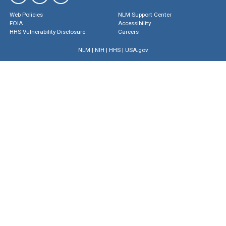
Web Policies
NLM Support Center
FOIA
Accessibility
HHS Vulnerability Disclosure
Careers
NLM
|
NIH
|
HHS
|
USA.gov