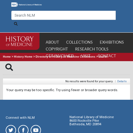
ABOUT
COLLECTIONS
EXHIBITIONS
COPYRIGHT
RESEARCH TOOLS
GET INVOLVED
VISIT
CONTACT
Home
>
History Home
>
Directory of History of Medicine Collections
>
Search
No results were found for your query.
|
Details
Your query may be too specific. Try using fewer or broader query words.
National Library of Medicine
Connect with NLM
8600 Rockville Pike
Bethesda, MD 20894