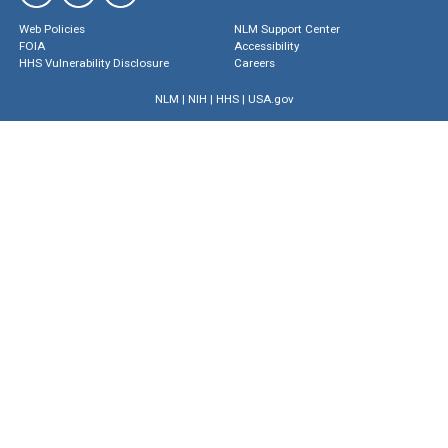
Web Policies
NLM Support Center
FOIA
Accessibility
HHS Vulnerability Disclosure
Careers
NLM
|
NIH
|
HHS
|
USA.gov