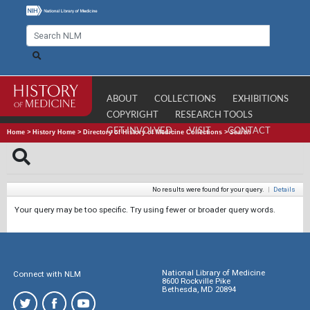
ABOUT
COLLECTIONS
EXHIBITIONS
COPYRIGHT
RESEARCH TOOLS
GET INVOLVED
VISIT
CONTACT
Home
>
History Home
>
Directory of History of Medicine Collections
>
Search
No results were found for your query.
|
Details
Your query may be too specific. Try using fewer or broader query words.
National Library of Medicine
Connect with NLM
8600 Rockville Pike
Bethesda, MD 20894