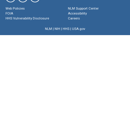
Web Policies
NLM Support Center
FOIA
Accessibility
HHS Vulnerability Disclosure
Careers
NLM
|
NIH
|
HHS
|
USA.gov