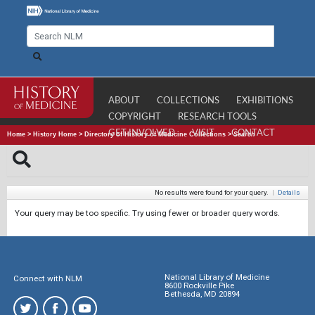
ABOUT
COLLECTIONS
EXHIBITIONS
COPYRIGHT
RESEARCH TOOLS
GET INVOLVED
VISIT
CONTACT
Home
>
History Home
>
Directory of History of Medicine Collections
>
Search
No results were found for your query.
|
Details
Your query may be too specific. Try using fewer or broader query words.
National Library of Medicine
Connect with NLM
8600 Rockville Pike
Bethesda, MD 20894