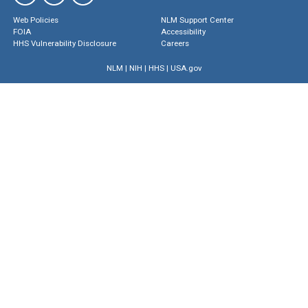
Web Policies
NLM Support Center
FOIA
Accessibility
HHS Vulnerability Disclosure
Careers
NLM
|
NIH
|
HHS
|
USA.gov