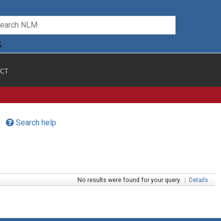
CT
Search help
No results were found for your query.
|
Details