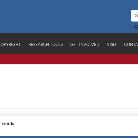
COPYRIGHT
RESEARCH TOOLS
GET INVOLVED
VISIT
CONTA
y words.