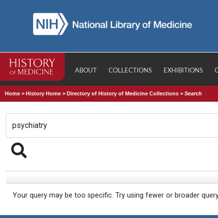
ABOUT
COLLECTIONS
EXHIBITIONS
Home
>
History Home
>
Directory of History of Medicine Collections
>
Search
Your query may be too specific. Try using fewer or broader quer