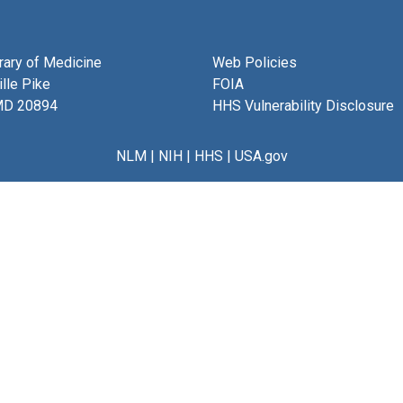
brary of Medicine
Web Policies
lle Pike
FOIA
MD 20894
HHS Vulnerability Disclosure
NLM
|
NIH
|
HHS
|
USA.gov