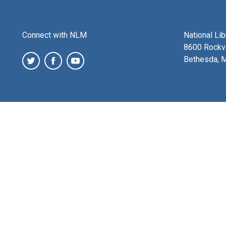
Connect with NLM
National Li
8600 Rockvi
Bethesda, 