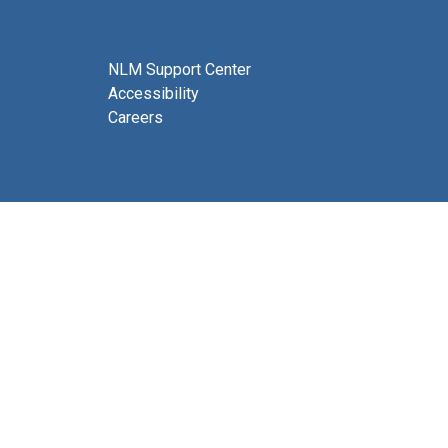
NLM Support Center
Accessibility
Careers