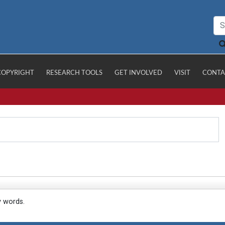
COPYRIGHT
RESEARCH TOOLS
GET INVOLVED
VISIT
CONTA
y words.