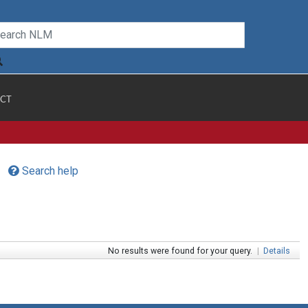
CT
Search help
No results were found for your query.
|
Details