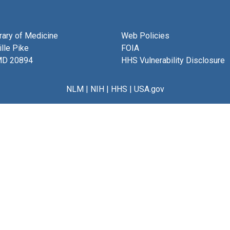
brary of Medicine
Web Policies
lle Pike
FOIA
MD 20894
HHS Vulnerability Disclosure
NLM
|
NIH
|
HHS
|
USA.gov