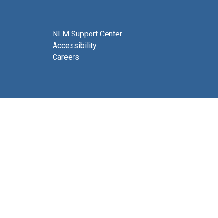
NLM Support Center
Accessibility
Careers