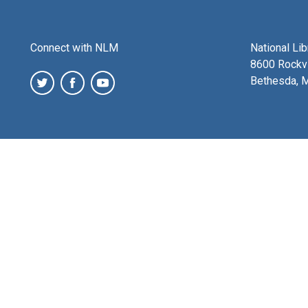
Connect with NLM
National Li
8600 Rockvi
Bethesda, 