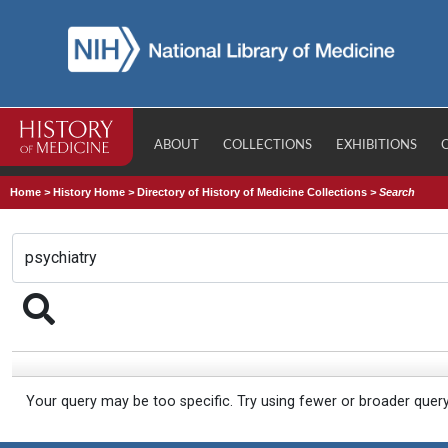
ABOUT
COLLECTIONS
EXHIBITIONS
Home
>
History Home
>
Directory of History of Medicine Collections
>
Search
Your query may be too specific. Try using fewer or broader quer