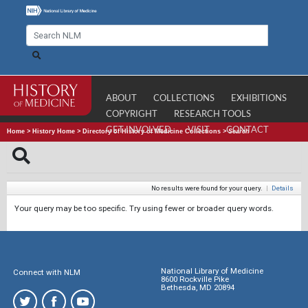
ABOUT
COLLECTIONS
EXHIBITIONS
COPYRIGHT
RESEARCH TOOLS
GET INVOLVED
VISIT
CONTACT
Home
>
History Home
>
Directory of History of Medicine Collections
>
Search
No results were found for your query.
|
Details
Your query may be too specific. Try using fewer or broader query words.
National Library of Medicine
Connect with NLM
8600 Rockville Pike
Bethesda, MD 20894