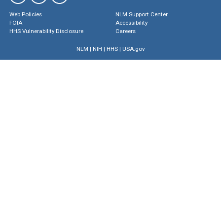
Web Policies
NLM Support Center
FOIA
Accessibility
HHS Vulnerability Disclosure
Careers
NLM
|
NIH
|
HHS
|
USA.gov