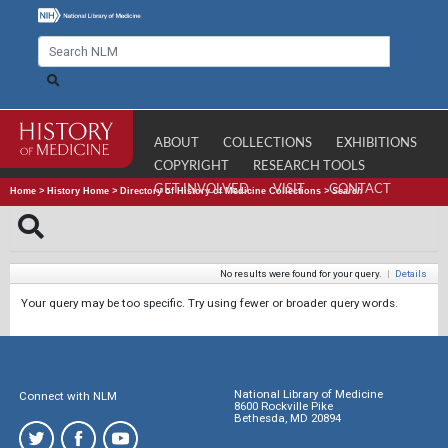
ABOUT
COLLECTIONS
EXHIBITIONS
COPYRIGHT
RESEARCH TOOLS
GET INVOLVED
VISIT
CONTACT
Home
>
History Home
>
Directory of History of Medicine Collections
>
Search
No results were found for your query.
|
Details
Your query may be too specific. Try using fewer or broader query words.
National Library of Medicine
Connect with NLM
8600 Rockville Pike
Bethesda, MD 20894