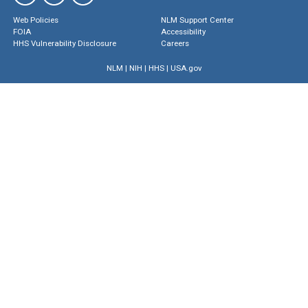
Web Policies
NLM Support Center
FOIA
Accessibility
HHS Vulnerability Disclosure
Careers
NLM
|
NIH
|
HHS
|
USA.gov