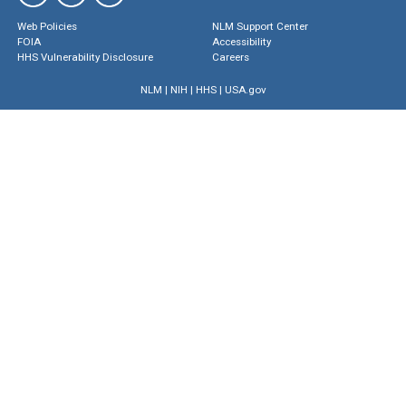
Web Policies
NLM Support Center
FOIA
Accessibility
HHS Vulnerability Disclosure
Careers
NLM
|
NIH
|
HHS
|
USA.gov