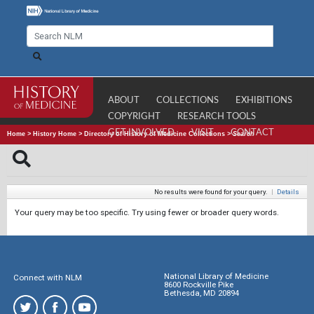
ABOUT
COLLECTIONS
EXHIBITIONS
COPYRIGHT
RESEARCH TOOLS
GET INVOLVED
VISIT
CONTACT
Home
>
History Home
>
Directory of History of Medicine Collections
>
Search
No results were found for your query.
|
Details
Your query may be too specific. Try using fewer or broader query words.
National Library of Medicine
Connect with NLM
8600 Rockville Pike
Bethesda, MD 20894