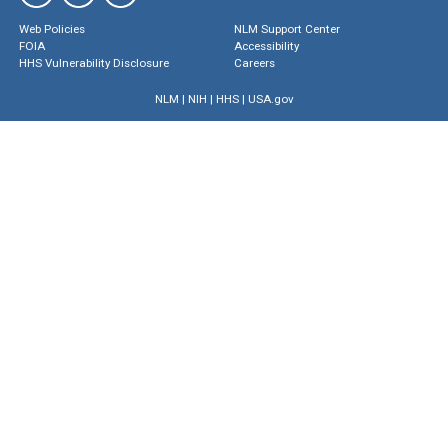
Web Policies
NLM Support Center
FOIA
Accessibility
HHS Vulnerability Disclosure
Careers
NLM
|
NIH
|
HHS
|
USA.gov