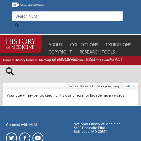
ABOUT
COLLECTIONS
EXHIBITIONS
COPYRIGHT
RESEARCH TOOLS
GET INVOLVED
VISIT
CONTACT
Home
>
History Home
>
Directory of History of Medicine Collections
>
Search
No results were found for your query.
|
Details
Your query may be too specific. Try using fewer or broader query words.
National Library of Medicine
Connect with NLM
8600 Rockville Pike
Bethesda, MD 20894