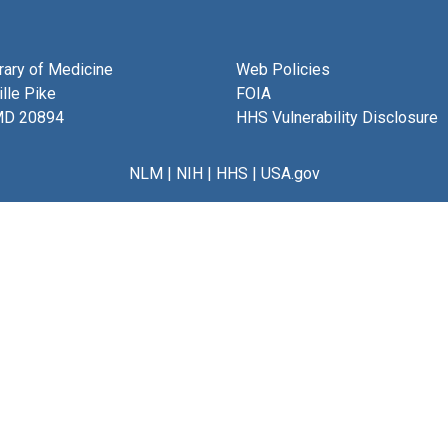
brary of Medicine
Web Policies
lle Pike
FOIA
MD 20894
HHS Vulnerability Disclosure
NLM
|
NIH
|
HHS
|
USA.gov