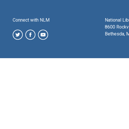
Connect with NLM
National Li
8600 Rockvi
Bethesda, 