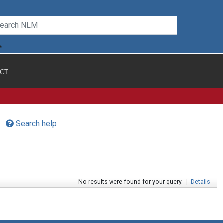
CT
Search help
No results were found for your query.
|
Details