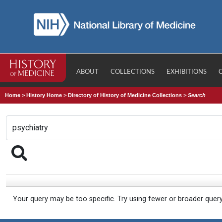
ABOUT
COLLECTIONS
EXHIBITIONS
Home
>
History Home
>
Directory of History of Medicine Collections
>
Search
Your query may be too specific. Try using fewer or broader quer