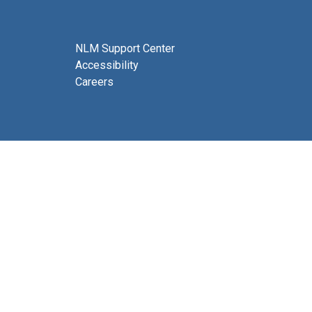
NLM Support Center
Accessibility
Careers