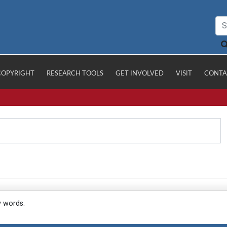
COPYRIGHT
RESEARCH TOOLS
GET INVOLVED
VISIT
CONTA
y words.