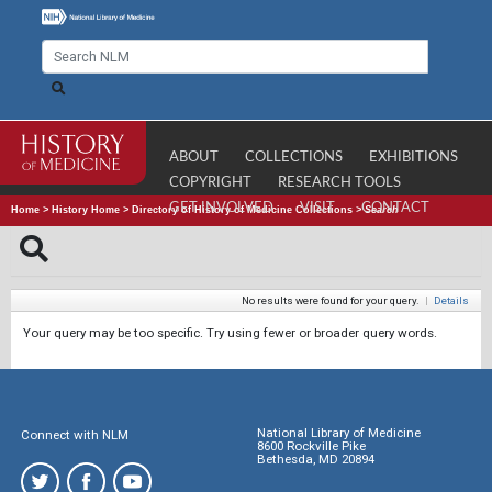
ABOUT
COLLECTIONS
EXHIBITIONS
COPYRIGHT
RESEARCH TOOLS
GET INVOLVED
VISIT
CONTACT
Home
>
History Home
>
Directory of History of Medicine Collections
>
Search
No results were found for your query.
|
Details
Your query may be too specific. Try using fewer or broader query words.
National Library of Medicine
Connect with NLM
8600 Rockville Pike
Bethesda, MD 20894