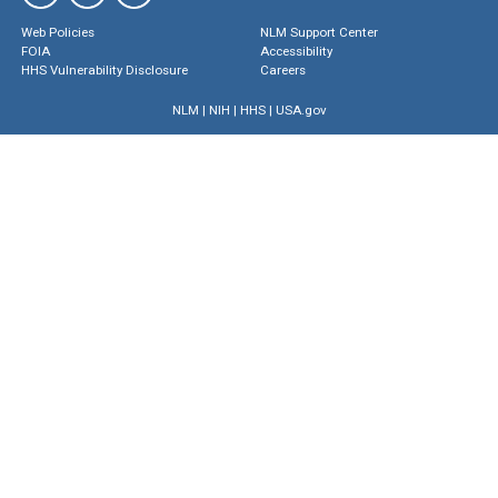
Web Policies
NLM Support Center
FOIA
Accessibility
HHS Vulnerability Disclosure
Careers
NLM
|
NIH
|
HHS
|
USA.gov