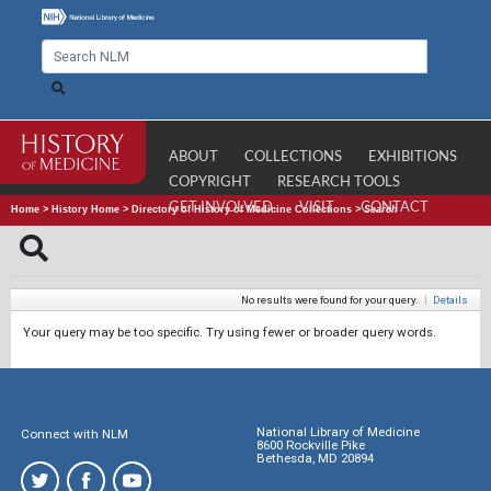
ABOUT
COLLECTIONS
EXHIBITIONS
COPYRIGHT
RESEARCH TOOLS
GET INVOLVED
VISIT
CONTACT
Home
>
History Home
>
Directory of History of Medicine Collections
>
Search
No results were found for your query.
|
Details
Your query may be too specific. Try using fewer or broader query words.
National Library of Medicine
Connect with NLM
8600 Rockville Pike
Bethesda, MD 20894