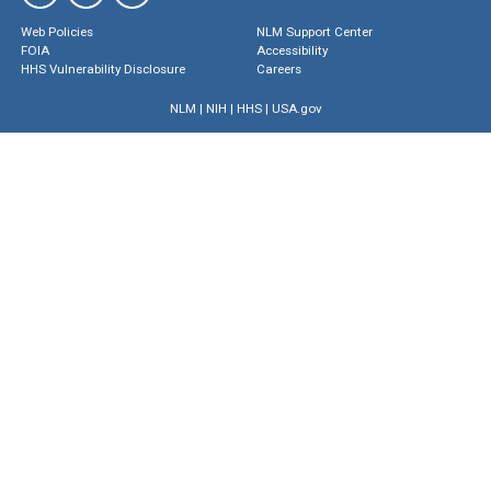
Web Policies
NLM Support Center
FOIA
Accessibility
HHS Vulnerability Disclosure
Careers
NLM
|
NIH
|
HHS
|
USA.gov