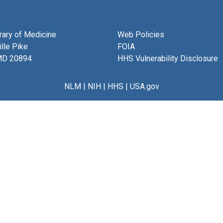
brary of Medicine
Web Policies
lle Pike
FOIA
MD 20894
HHS Vulnerability Disclosure
NLM
|
NIH
|
HHS
|
USA.gov