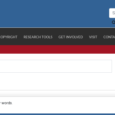
COPYRIGHT
RESEARCH TOOLS
GET INVOLVED
VISIT
CONTA
y words.