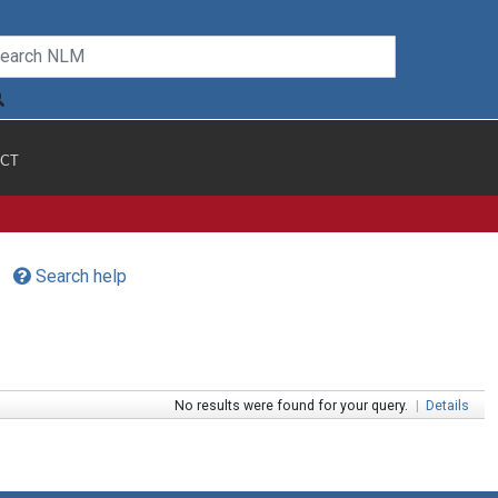
CT
Search help
No results were found for your query.
|
Details