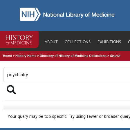
ABOUT
COLLECTIONS
EXHIBITIONS
Home
>
History Home
>
Directory of History of Medicine Collections
>
Search
Your query may be too specific. Try using fewer or broader quer