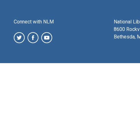
Connect with NLM
National Li
8600 Rockvi
Bethesda, 