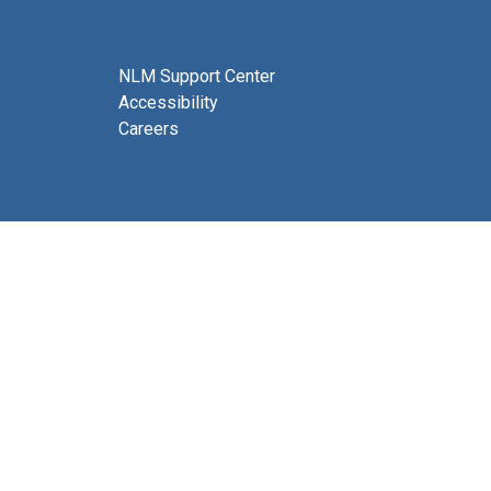
NLM Support Center
Accessibility
Careers