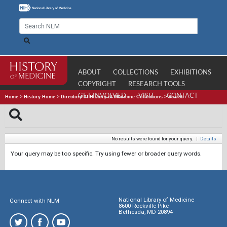
ABOUT
COLLECTIONS
EXHIBITIONS
COPYRIGHT
RESEARCH TOOLS
GET INVOLVED
VISIT
CONTACT
Home
>
History Home
>
Directory of History of Medicine Collections
>
Search
No results were found for your query.
|
Details
Your query may be too specific. Try using fewer or broader query words.
National Library of Medicine
Connect with NLM
8600 Rockville Pike
Bethesda, MD 20894