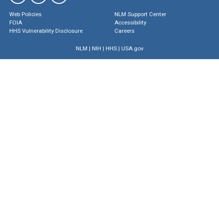
Web Policies
NLM Support Center
FOIA
Accessibility
HHS Vulnerability Disclosure
Careers
NLM
|
NIH
|
HHS
|
USA.gov