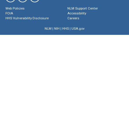
Web Policies
NLM Support Center
FOIA
Accessibility
HHS Vulnerability Disclosure
Careers
NLM
|
NIH
|
HHS
|
USA.gov