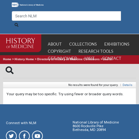
ABOUT
COLLECTIONS
EXHIBITIONS
COPYRIGHT
RESEARCH TOOLS
GET INVOLVED
VISIT
CONTACT
Home
>
History Home
>
Directory of History of Medicine Collections
>
Search
No results were found for your query.
|
Details
Your query may be too specific. Try using fewer or broader query words.
National Library of Medicine
Connect with NLM
8600 Rockville Pike
Bethesda, MD 20894