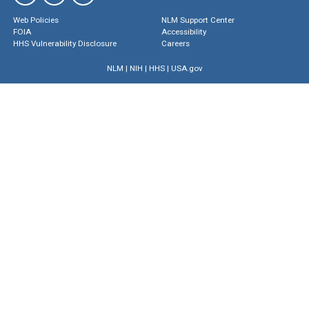
Web Policies
NLM Support Center
FOIA
Accessibility
HHS Vulnerability Disclosure
Careers
NLM
|
NIH
|
HHS
|
USA.gov