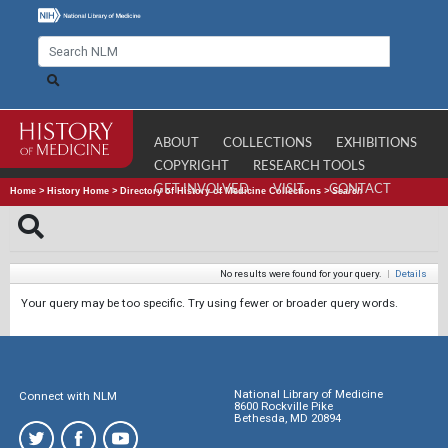
ABOUT
COLLECTIONS
EXHIBITIONS
COPYRIGHT
RESEARCH TOOLS
GET INVOLVED
VISIT
CONTACT
Home
>
History Home
>
Directory of History of Medicine Collections
>
Search
No results were found for your query.
|
Details
Your query may be too specific. Try using fewer or broader query words.
National Library of Medicine
Connect with NLM
8600 Rockville Pike
Bethesda, MD 20894