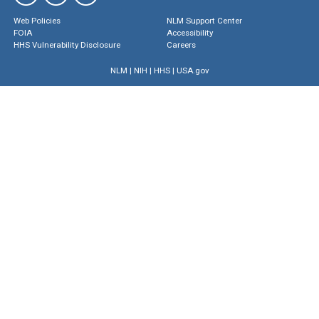
Web Policies
NLM Support Center
FOIA
Accessibility
HHS Vulnerability Disclosure
Careers
NLM
|
NIH
|
HHS
|
USA.gov