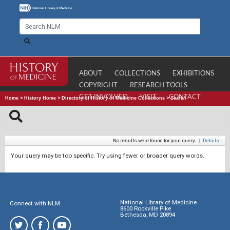
ABOUT
COLLECTIONS
EXHIBITIONS
COPYRIGHT
RESEARCH TOOLS
GET INVOLVED
VISIT
CONTACT
Home
>
History Home
>
Directory of History of Medicine Collections
>
Search
No results were found for your query.
|
Details
Your query may be too specific. Try using fewer or broader query words.
National Library of Medicine
Connect with NLM
8600 Rockville Pike
Bethesda, MD 20894