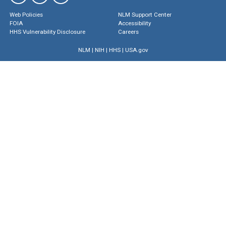
Web Policies
NLM Support Center
FOIA
Accessibility
HHS Vulnerability Disclosure
Careers
NLM
|
NIH
|
HHS
|
USA.gov