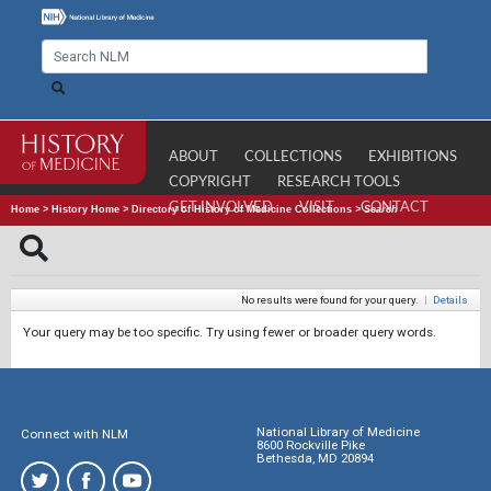
ABOUT
COLLECTIONS
EXHIBITIONS
COPYRIGHT
RESEARCH TOOLS
GET INVOLVED
VISIT
CONTACT
Home
>
History Home
>
Directory of History of Medicine Collections
>
Search
No results were found for your query.
|
Details
Your query may be too specific. Try using fewer or broader query words.
National Library of Medicine
Connect with NLM
8600 Rockville Pike
Bethesda, MD 20894